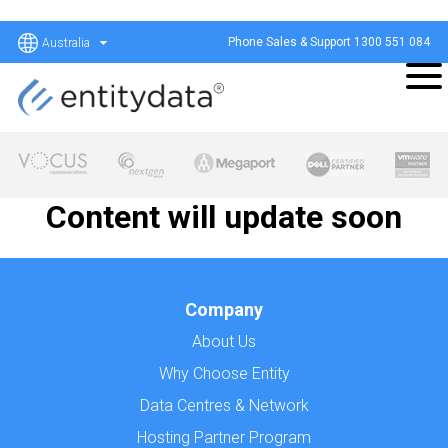
Phone Sales & Support
1300 551 084
Australia
Content will update soon
Company
About Us
Why Choose Entity
Data Centres & Network
Hosting Partner Program