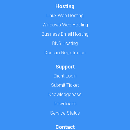
Hosting
Linux Web Hosting
Windows Web Hosting
Business Email Hosting
DNS Hosting
Domain Registration
Support
Client Login
Submit Ticket
Knowledgebase
Downloads
Service Status
Contact