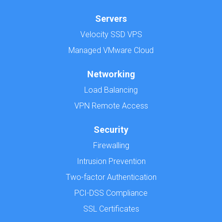
Servers
Velocity SSD VPS
Managed VMware Cloud
Networking
Load Balancing
VPN Remote Access
Security
Firewalling
Intrusion Prevention
Two-factor Authentication
PCI-DSS Compliance
SSL Certificates